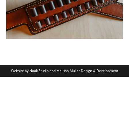
Website by Nook Studio and Melissa Muller Design & Development