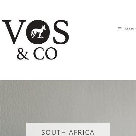
Menu
SOUTH AFRICA